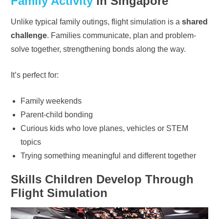
Family Activity
in Singapore
Unlike typical family outings, flight simulation is a
shared
challenge
. Families communicate, plan and problem-
solve together, strengthening bonds along the way.
It’s perfect for:
Family weekends
Parent-child bonding
Curious kids who love planes, vehicles or STEM
topics
Trying something meaningful and different together
Skills Children Develop Through
Flight Simulation