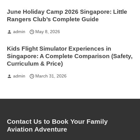
June Holiday Camp 2026 Singapore: Little
Rangers Club’s Complete Guide
admin
May 8, 2026
Kids Flight Simulator Experiences in
Singapore: A Complete Comparison (Safety,
Curriculum & Price)
admin
March 31, 2026
Contact Us to Book Your Family
Aviation Adventure