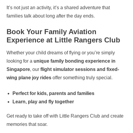
It’s not just an activity, it’s a shared adventure that
families talk about long after the day ends.
Book Your Family Aviation
Experience at Little Rangers Club
Whether your child dreams of flying or you’re simply
looking for a
unique family bonding experience in
Singapore
, our
flight simulator sessions and fixed-
wing plane joy rides
offer something truly special.
Perfect for kids, parents and families
Learn, play and fly together
Get ready to take off with Little Rangers Club and create
memories that soar.