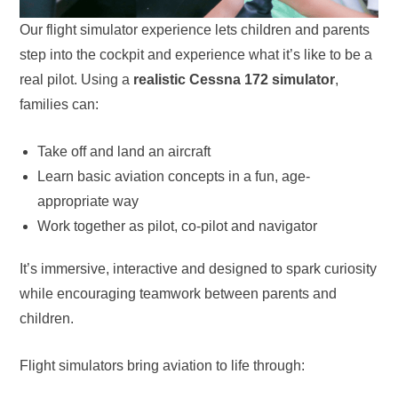
Our flight simulator experience lets children and parents
step into the cockpit and experience what it’s like to be a
real pilot. Using a
realistic Cessna 172 simulator
,
families can:
Take off and land an aircraft
Learn basic aviation concepts in a fun, age-
appropriate way
Work together as pilot, co-pilot and navigator
It’s immersive, interactive and designed to spark curiosity
while encouraging teamwork between parents and
children.
Flight simulators bring aviation to life through: