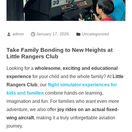
admin
January 17, 2026
Uncategorized
Take Family Bonding to New Heights at
Little Rangers Club
Looking for a
wholesome, exciting and educational
experience
for your child and the whole family? At
Little
Rangers Club
, our
flight simulator experiences for
kids and families
combine hands-on learning,
imagination and fun. For families who want even more
adventure, we also offer
joy rides on an actual fixed-
wing aircraft
, making it a truly unforgettable aviation
journey.