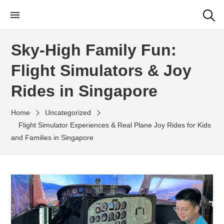
Skip
Little Rangers Club
Outdoor Learning Fun & Adventure
to
the
Sky-High Family Fun:
content
Flight Simulators & Joy
Rides in Singapore
Home
Uncategorized
Flight Simulator Experiences & Real Plane Joy Rides for Kids
and Families in Singapore