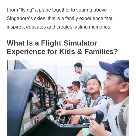
From “flying” a plane together to soaring above
Singapore’s skies, this is a family experience that
inspires, educates and creates lasting memories.
What Is a Flight Simulator
Experience for Kids & Families?