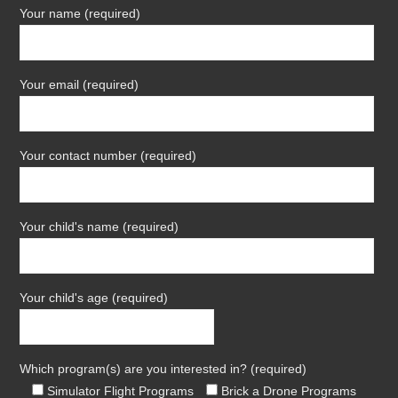
Your name (required)
Your email (required)
Your contact number (required)
Your child's name (required)
Your child's age (required)
Which program(s) are you interested in? (required)
Simulator Flight Programs
Brick a Drone Programs