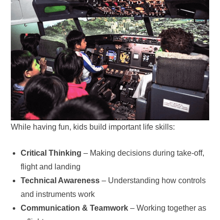
While having fun, kids build important life skills:
Critical Thinking
– Making decisions during take-off,
flight and landing
Technical Awareness
– Understanding how controls
and instruments work
Communication & Teamwork
– Working together as