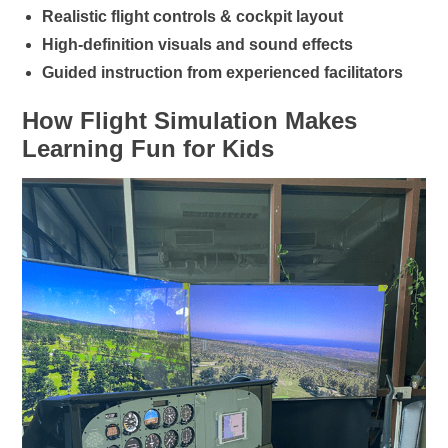
Realistic flight controls & cockpit layout
High-definition visuals and sound effects
Guided instruction from experienced facilitators
How Flight Simulation Makes
Learning Fun for Kids