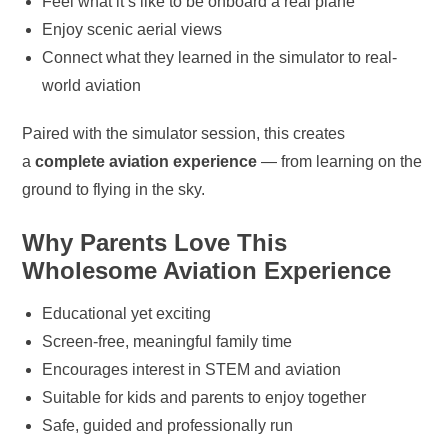
Feel what it’s like to be onboard a real plane
Enjoy scenic aerial views
Connect what they learned in the simulator to real-
world aviation
Paired with the simulator session, this creates
a
complete aviation experience
— from learning on the
ground to flying in the sky.
Why Parents Love This
Wholesome Aviation Experience
Educational yet exciting
Screen-free, meaningful family time
Encourages interest in STEM and aviation
Suitable for kids and parents to enjoy together
Safe, guided and professionally run