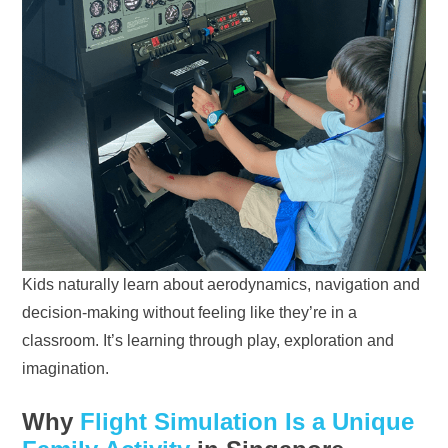
Kids naturally learn about aerodynamics, navigation and
decision-making without feeling like they’re in a
classroom. It’s learning through play, exploration and
imagination.
Why
Flight Simulation Is a Unique