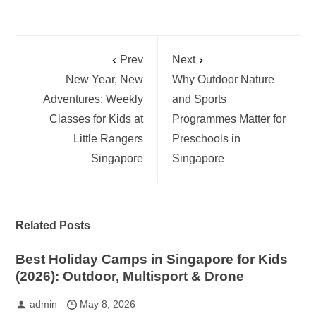
Prev
Next
New Year, New
Why Outdoor Nature
Adventures: Weekly
and Sports
Classes for Kids at
Programmes Matter for
Little Rangers
Preschools in
Singapore
Singapore
Related Posts
Best Holiday Camps in Singapore for Kids
(2026): Outdoor, Multisport & Drone
admin
May 8, 2026