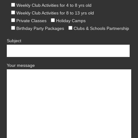
Weekly Club Activities for 4 to 8 yrs old
Weekly Club Activities for 8 to 13 yrs old
Private Classes
Holiday Camps
Birthday Party Packages
Clubs & Schools Partnership
Subject
Your message