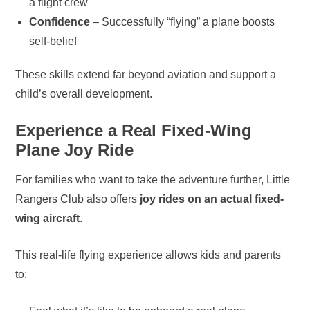
a flight crew
Confidence
– Successfully “flying” a plane boosts
self-belief
These skills extend far beyond aviation and support a
child’s overall development.
Experience a Real Fixed-Wing
Plane Joy Ride
For families who want to take the adventure further, Little
Rangers Club also offers
joy rides on an actual fixed-
wing aircraft
.
This real-life flying experience allows kids and parents
to: