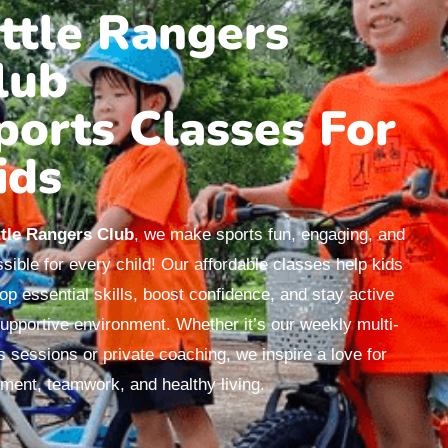
ittle Rangers
lub
ports Classes For
ids
ttle Rangers Club
, we make sports fun, engaging, and
sible for every child! Our affordable classes help kids
op essential skills, boost confidence, and stay active
supportive environment. Whether it’s our weekly multi-
s sessions or private coaching, we inspire a love for
ent, teamwork, and healthy living.