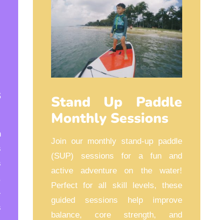
s
Stand Up Paddle
Monthly Sessions
n
Join our monthly stand-up paddle
s
(SUP) sessions for a fun and
s
active adventure on the water!
,
Perfect for all skill levels, these
-
guided sessions help improve
s
balance, core strength, and