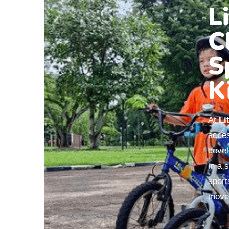
L
C
S
K
At
Li
acces
devel
in a 
sport
movem