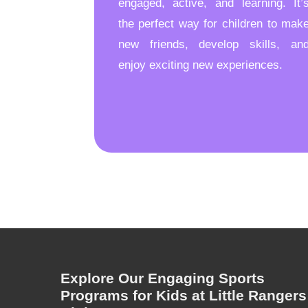
engaged, active, and learning. It’
the perfect way for children to mak
new friends, develop skills, an
enjoy exciting new experiences.
Explore Our Engaging Sports
Programs for Kids at Little Rangers