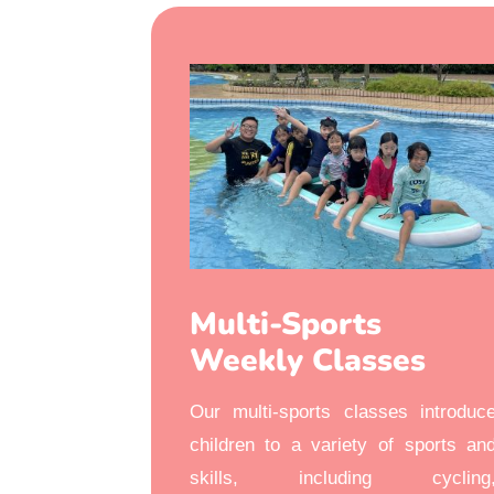
Multi-Sports
Weekly Classes
Our multi-sports classes introduc
children to a variety of sports an
skills, including cycling