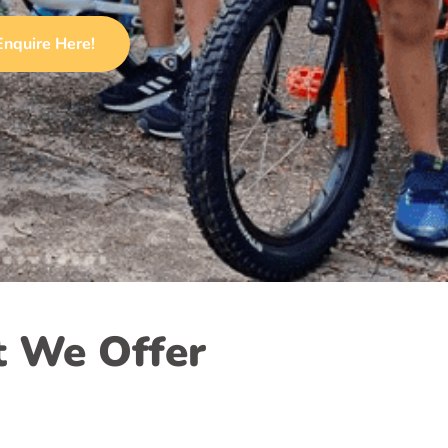
Enquire Here!
 We Offer