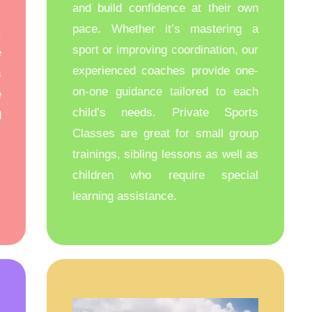
and build confidence at their own
.
pace. Whether it’s mastering a
,
sport or improving coordination, our
e
experienced coaches provide one-
s
on-one guidance tailored to each
e
child’s needs. Private Sports
d
Classes are great for small group
trainings, sibling lessons as well as
children who require special
learning assistance.