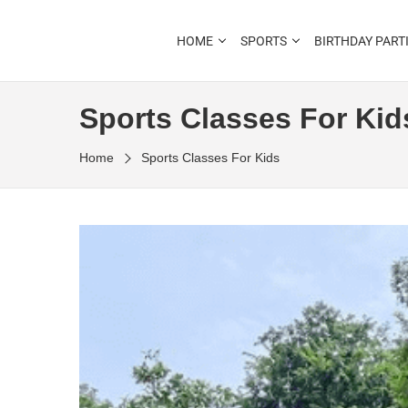
Outdoor Learning Fun & Adventure
HOME
SPORTS
BIRTHDAY PART
LITTLE RANGERS CLU
Sports Classes For Kid
Home
Sports Classes For Kids