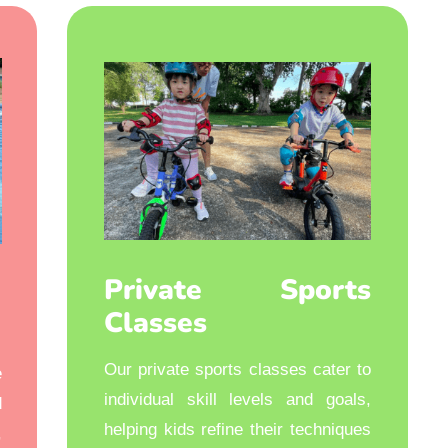
Private Sports
Classes
Our private sports classes cater to
e
individual skill levels and goals,
d
helping kids refine their techniques
,