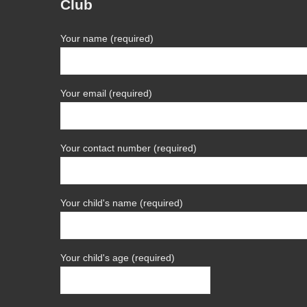
Club
Your name (required)
Your email (required)
Your contact number (required)
Your child's name (required)
Your child's age (required)