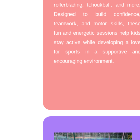
rollerblading, tchoukball, and more
Designed to build confidence
teamwork, and motor skills, thes
fun and energetic sessions help kid
stay active while developing a lov
for sports in a supportive an
encouraging environment.