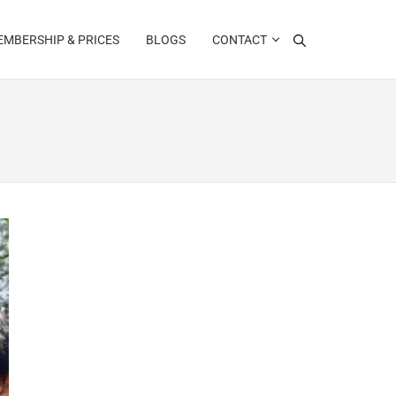
MBERSHIP & PRICES
BLOGS
CONTACT