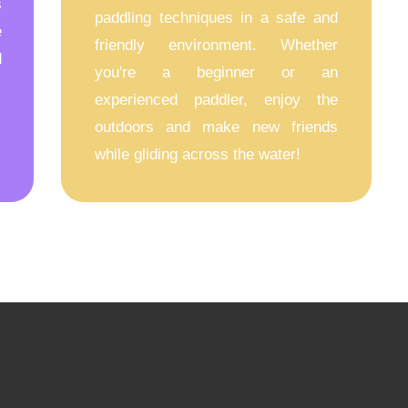
s
paddling techniques in a safe and
e
friendly environment. Whether
d
you're a beginner or an
experienced paddler, enjoy the
outdoors and make new friends
while gliding across the water!