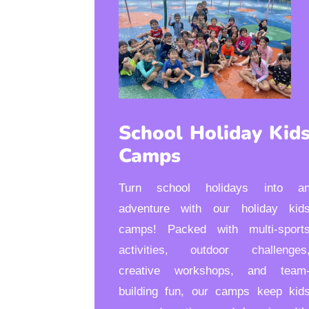
School Holiday Kid
Camps
Turn school holidays into a
adventure with our holiday kid
camps! Packed with multi-sport
activities, outdoor challenges
creative workshops, and team
building fun, our camps keep kid