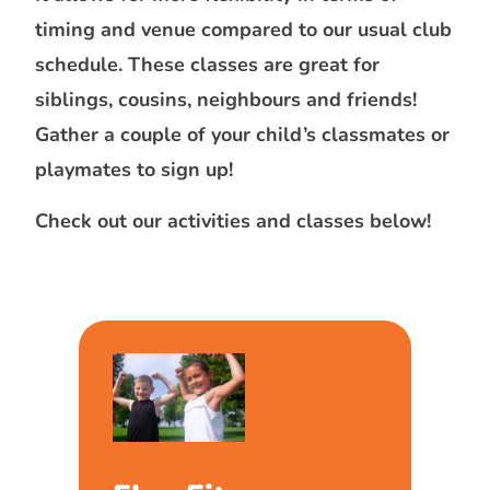
timing and venue compared to our usual club
schedule. These classes are great for
siblings, cousins, neighbours and friends!
Gather a couple of your child’s classmates or
playmates to sign up!
Check out our activities and classes below!