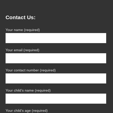
Contact Us:
Your name (required)
Your email (required)
Your contact number (required)
Your child's name (required)
Your child's age (required)