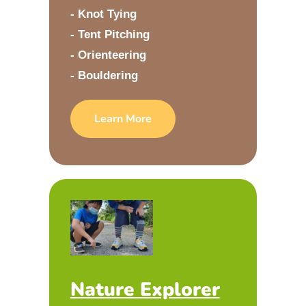
- Knot Tying
- Tent Pitching
- Orienteering
- Bouldering
Learn More
Nature Explorer