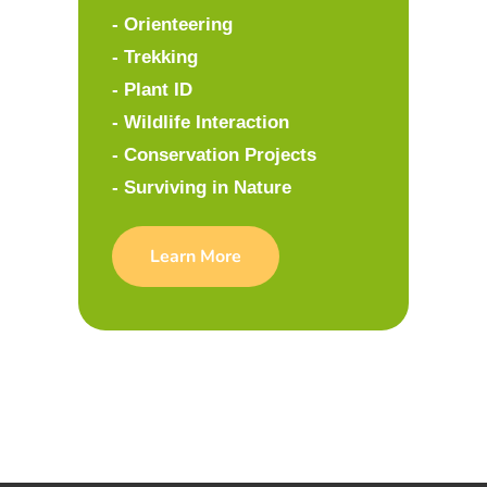
- Orienteering
- Trekking
- Plant ID
- Wildlife Interaction
- Conservation Projects
- Surviving in Nature
Learn More