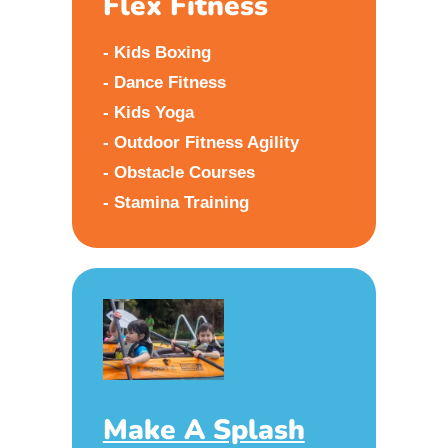
Flex Fitness
- Kids Boxing
- Dance Fitness
- Kids Yoga
- Outdoor Fitness Agility
- Obstacle Courses
- Stamina Training
Make A Splash