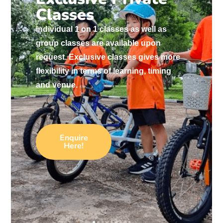
Classes
Individual 1 on 1 classes as well as
group classes are available upon
request. Exclusive classes gives more
flexibility in terms of learning, timing
and venue.
Enquire
Here!