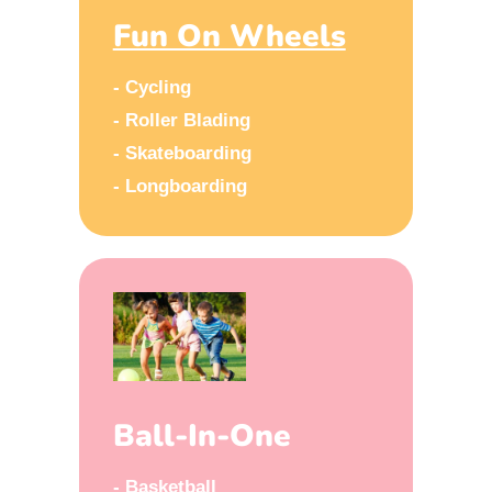
Fun On Wheels
- Cycling
- Roller Blading
- Skateboarding
- Longboarding
Ball-In-One
- Basketball