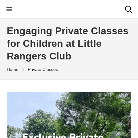
Little Rangers Club
Outdoor Learning Fun & Adventure
Engaging Private Classes
for Children at Little
Rangers Club
Home
Private Classes
Exclusive Private