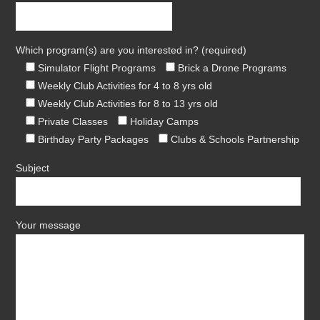
Which program(s) are you interested in? (required)
Simulator Flight Programs
Brick a Drone Programs
Weekly Club Activities for 4 to 8 yrs old
Weekly Club Activities for 8 to 13 yrs old
Private Classes
Holiday Camps
Birthday Party Packages
Clubs & Schools Partnership
Subject
Your message