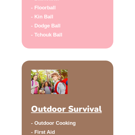
- Floorball
- Kin Ball
- Dodge Ball
- Tchouk Ball
Outdoor Survival
- Outdoor Cooking
- First Aid