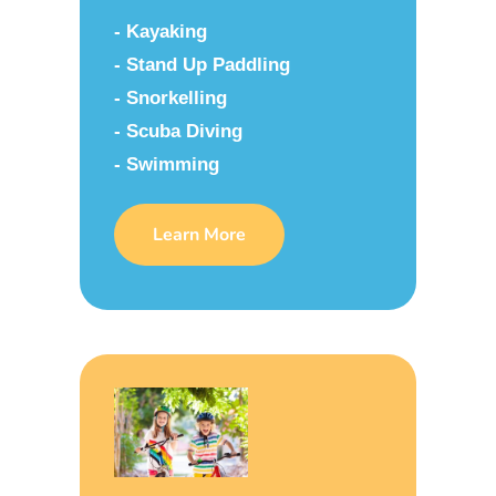
- Kayaking
- Stand Up Paddling
- Snorkelling
- Scuba Diving
- Swimming
Learn More