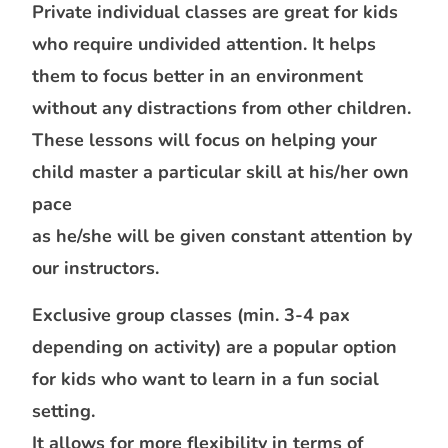
Private individual classes are great for kids
who require undivided attention. It helps
them to focus better in an environment
without any distractions from other children.
These lessons will focus on helping your
child master a particular skill at his/her own
pace
as he/she will be given constant attention by
our instructors.
Exclusive group classes (min. 3-4 pax
depending on activity) are a popular option
for kids who want to learn in a fun social
setting.
It allows for more flexibility in terms of