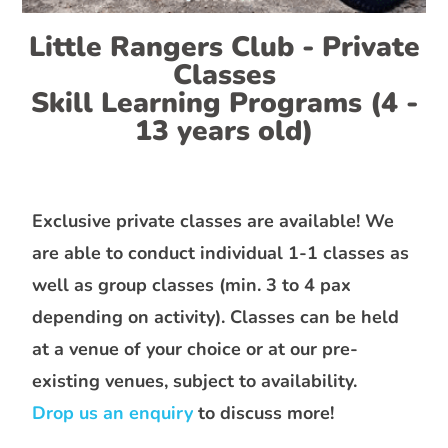
Little Rangers Club - Private
Classes
Skill Learning Programs (4 -
13 years old)
Exclusive private classes are available! We
are able to conduct individual 1-1 classes as
well as group classes (min. 3 to 4 pax
depending on activity). Classes can be held
at a venue of your choice or at our pre-
existing venues, subject to availability.
Drop us an enquiry
to discuss more!