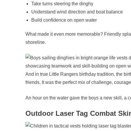
Take turns steering the dinghy
Understand wind direction and boat balance
Build confidence on open water
What made it even more memorable? Friendly splas
shoreline.
And in true Little Rangers birthday tradition, the b
friends. It was the perfect mix of challenge, courage
An hour on the water gave the boys a new skill, a 
Outdoor Laser Tag Combat Skir