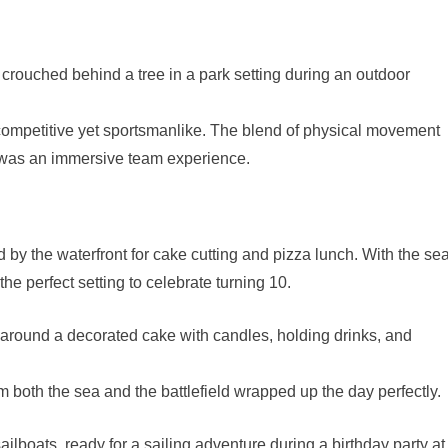
ompetitive yet sportsmanlike. The blend of physical movement
 was an immersive team experience.
d by the waterfront for cake cutting and pizza lunch. With the se
he perfect setting to celebrate turning 10.
om both the sea and the battlefield wrapped up the day perfectly.