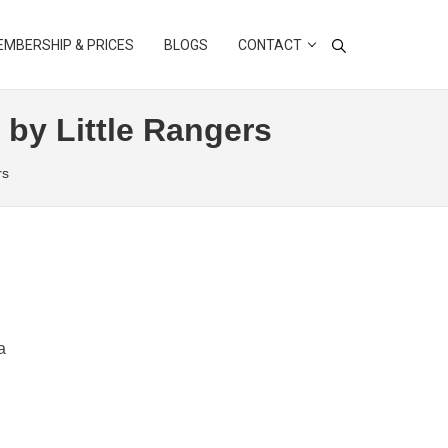
MBERSHIP & PRICES
BLOGS
CONTACT
 by Little Rangers
rs
a