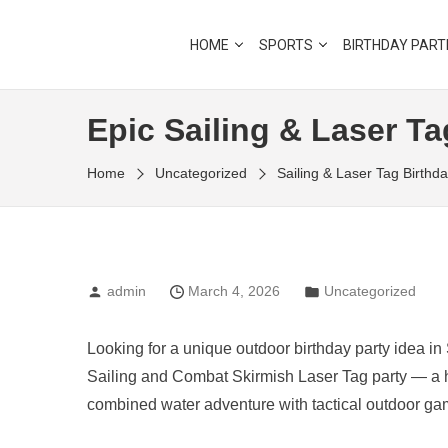
Skip
to
Outdoor Learning Fun & Adventure
HOME
SPORTS
BIRTHDAY PART
LITTLE RANGERS CLU
the
content
Epic Sailing & Laser Ta
Home
Uncategorized
Sailing & Laser Tag Birthd
admin
March 4, 2026
Uncategorized
Looking for a unique outdoor birthday party idea i
Sailing and Combat Skirmish Laser Tag party — a hi
combined water adventure with tactical outdoor ga