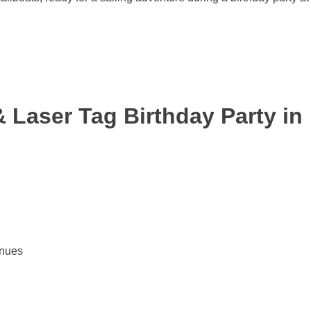
 Laser Tag Birthday Party in
enues