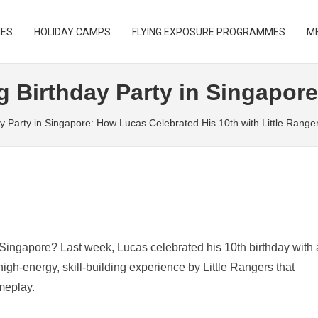
IES
HOLIDAY CAMPS
FLYING EXPOSURE PROGRAMMES
ME
B
g Birthday Party in Singapore
ay Party in Singapore: How Lucas Celebrated His 10th with Little Range
n Singapore? Last week, Lucas celebrated his 10th birthday with 
gh-energy, skill-building experience by Little Rangers that
meplay.