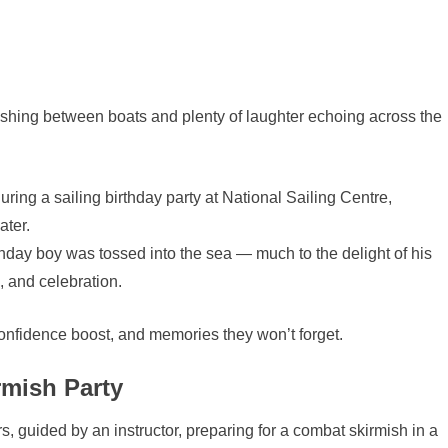
hing between boats and plenty of laughter echoing across the
irthday boy was tossed into the sea — much to the delight of his
, and celebration.
confidence boost, and memories they won’t forget.
mish Party