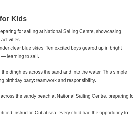
for Kids
der clear blue skies. Ten excited boys geared up in bright
 — learning to sail.
 the dinghies across the sand and into the water. This simple
ng birthday party: teamwork and responsibility.
ified instructor. Out at sea, every child had the opportunity to: