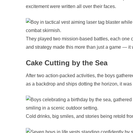
excitement were written all over their faces.
They played two mission-based battles, each one c
and strategy made this more than just a game — it
Cake Cutting by the Sea
After two action-packed activities, the boys gathere
as a backdrop and ships dotting the horizon, it was t
Cold drinks, big smiles, and stories being retold fr