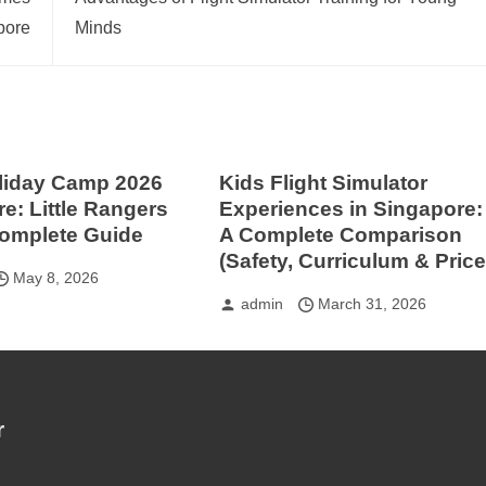
pore
Minds
liday Camp 2026
Kids Flight Simulator
e: Little Rangers
Experiences in Singapore:
Complete Guide
A Complete Comparison
(Safety, Curriculum & Price
May 8, 2026
admin
March 31, 2026
r