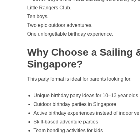
Ten boys.
Two epic outdoor adventures.
One unforgettable birthday experience.
Why Choose a Sailing &
Singapore?
This party format is ideal for parents looking for:
Unique birthday party ideas for 10–13 year olds
Outdoor birthday parties in Singapore
Active birthday experiences instead of indoor v
Skill-based adventure parties
Team bonding activities for kids