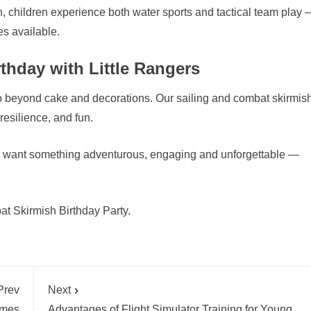
h, children experience both water sports and tactical team play 
s available.
thday with Little Rangers
 go beyond cake and decorations. Our sailing and combat skirmis
esilience, and fun.
and want something adventurous, engaging and unforgettable —
t Skirmish Birthday Party.
Prev
Next
mmes
Advantages of Flight Simulator Training for Young