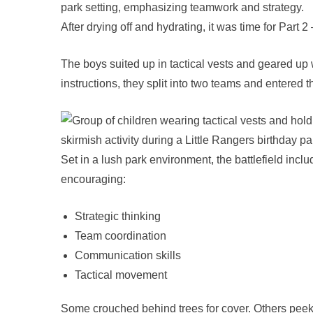
After drying off and hydrating, it was time for Par
The boys suited up in tactical vests and geared up w
instructions, they split into two teams and entered th
Set in a lush park environment, the battlefield incl
encouraging:
Strategic thinking
Team coordination
Communication skills
Tactical movement
Some crouched behind trees for cover. Others peek