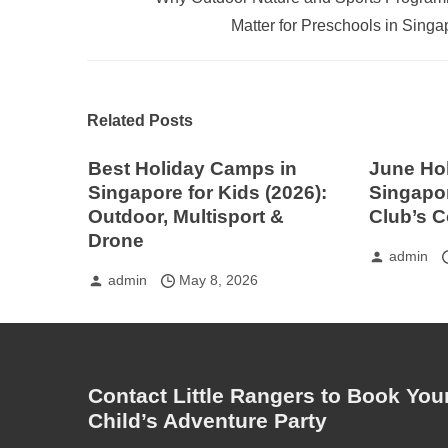
Matter for Preschools in Singa
Related Posts
Best Holiday Camps in
June Ho
Singapore for Kids (2026):
Singapor
Outdoor, Multisport &
Club’s 
Drone
admin
admin
May 8, 2026
Contact Little Rangers to Book You
Child’s Adventure Party