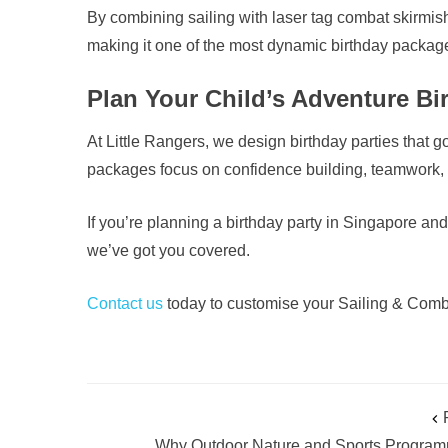
By combining sailing with laser tag combat skirmis
making it one of the most dynamic birthday package
Plan Your Child’s Adventure Bir
At Little Rangers, we design birthday parties that
packages focus on confidence building, teamwork, r
If you’re planning a birthday party in Singapore 
we’ve got you covered.
Contact us
today to customise your Sailing & Comba
Why Outdoor Nature and Sports Progra