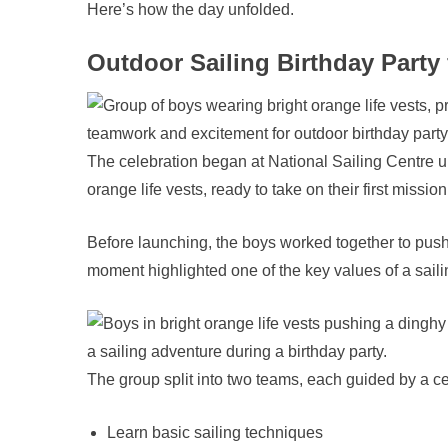
Here’s how the day unfolded.
Outdoor Sailing Birthday Party 
The celebration began at National Sailing Centre un
orange life vests, ready to take on their first mission
Before launching, the boys worked together to push
moment highlighted one of the key values of a saili
The group split into two teams, each guided by a cert
Learn basic sailing techniques