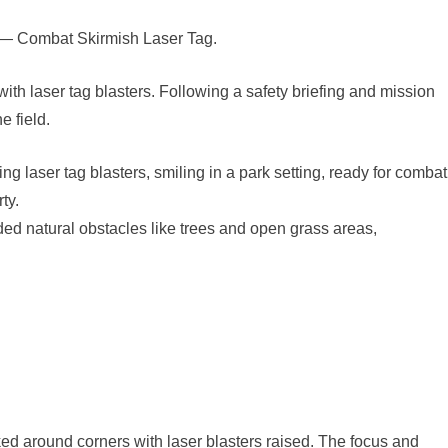
t 2 — Combat Skirmish Laser Tag.
ith laser tag blasters. Following a safety briefing and mission
e field.
uded natural obstacles like trees and open grass areas,
ed around corners with laser blasters raised. The focus and