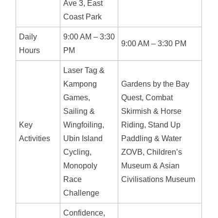
Ave 3, East
Coast Park
Daily
9:00 AM – 3:30
9:00 AM – 3:30 PM
Hours
PM
Laser Tag &
Kampong
Gardens by the Bay
Games,
Quest, Combat
Sailing &
Skirmish & Horse
Key
Wingfoiling,
Riding, Stand Up
Activities
Ubin Island
Paddling & Water
Cycling,
ZOVB, Children’s
Monopoly
Museum & Asian
Race
Civilisations Museum
Challenge
Confidence,