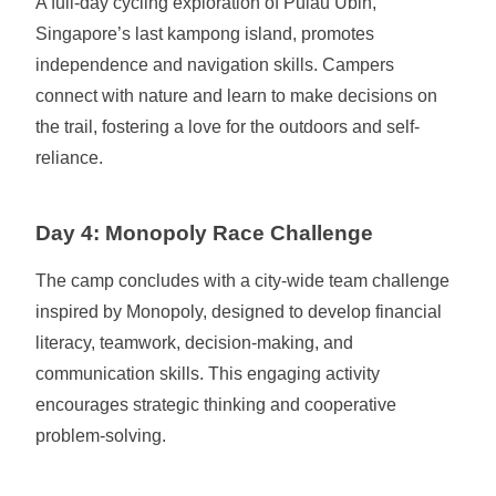
A full-day cycling exploration of Pulau Ubin,
Singapore’s last kampong island, promotes
independence and navigation skills. Campers
connect with nature and learn to make decisions on
the trail, fostering a love for the outdoors and self-
reliance.
Day 4: Monopoly Race Challenge
The camp concludes with a city-wide team challenge
inspired by Monopoly, designed to develop financial
literacy, teamwork, decision-making, and
communication skills. This engaging activity
encourages strategic thinking and cooperative
problem-solving.