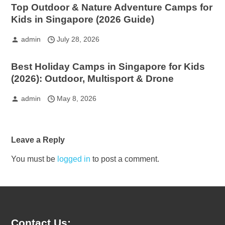
Top Outdoor & Nature Adventure Camps for
Kids in Singapore (2026 Guide)
admin
July 28, 2026
Best Holiday Camps in Singapore for Kids
(2026): Outdoor, Multisport & Drone
admin
May 8, 2026
Leave a Reply
You must be
logged in
to post a comment.
Contact Us: