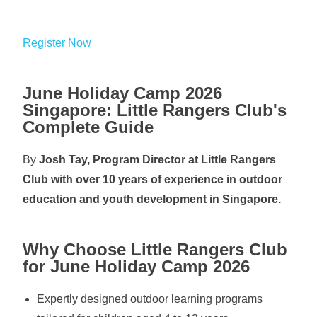
Register Now
June Holiday Camp 2026
Singapore: Little Rangers Club's
Complete Guide
By
Josh Tay, Program Director at Little Rangers
Club with over 10 years of experience in outdoor
education and youth development in Singapore.
Why Choose Little Rangers Club
for June Holiday Camp 2026
Expertly designed outdoor learning programs