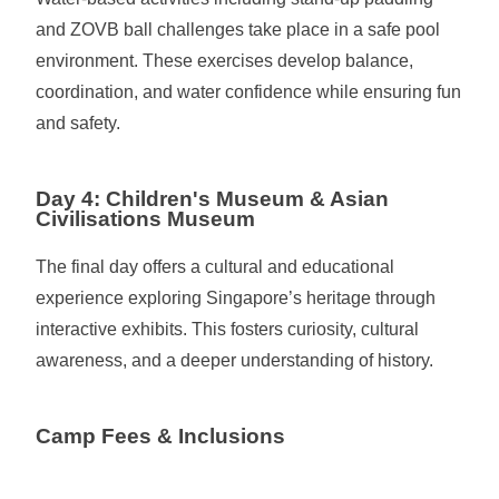
and ZOVB ball challenges take place in a safe pool
environment. These exercises develop balance,
coordination, and water confidence while ensuring fun
and safety.
Day 4: Children's Museum & Asian
Civilisations Museum
The final day offers a cultural and educational
experience exploring Singapore’s heritage through
interactive exhibits. This fosters curiosity, cultural
awareness, and a deeper understanding of history.
Camp Fees & Inclusions