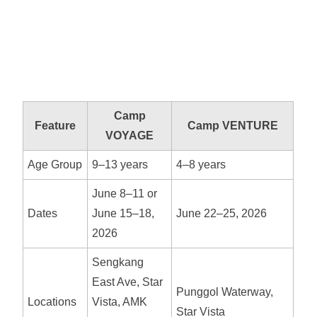
Camp
Feature
Camp VENTURE
VOYAGE
Age Group
9–13 years
4–8 years
June 8–11 or
Dates
June 15–18,
June 22–25, 2026
2026
Sengkang
East Ave, Star
Punggol Waterway,
Locations
Vista, AMK
Star Vista