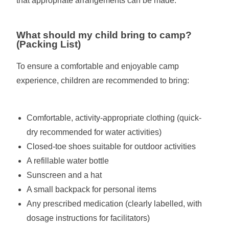
that appropriate arrangements can be made.
What should my child bring to camp?
(Packing List)
To ensure a comfortable and enjoyable camp
experience, children are recommended to bring:
Comfortable, activity-appropriate clothing (quick-
dry recommended for water activities)
Closed-toe shoes suitable for outdoor activities
A refillable water bottle
Sunscreen and a hat
A small backpack for personal items
Any prescribed medication (clearly labelled, with
dosage instructions for facilitators)