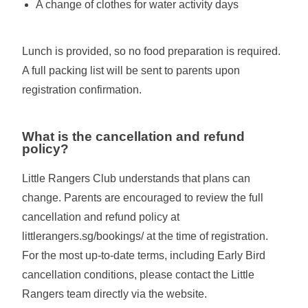
A change of clothes for water activity days
Lunch is provided, so no food preparation is required.
A full packing list will be sent to parents upon
registration confirmation.
What is the cancellation and refund
policy?
Little Rangers Club understands that plans can
change. Parents are encouraged to review the full
cancellation and refund policy at
littlerangers.sg/bookings/ at the time of registration.
For the most up-to-date terms, including Early Bird
cancellation conditions, please contact the Little
Rangers team directly via the website.