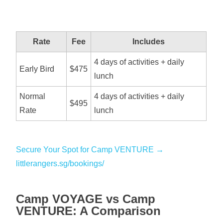
Rate
Fee
Includes
4 days of activities + daily
Early Bird
$475
lunch
Normal
4 days of activities + daily
$495
Rate
lunch
Secure Your Spot for Camp VENTURE →
littlerangers.sg/bookings/
Camp VOYAGE vs Camp
VENTURE: A Comparison