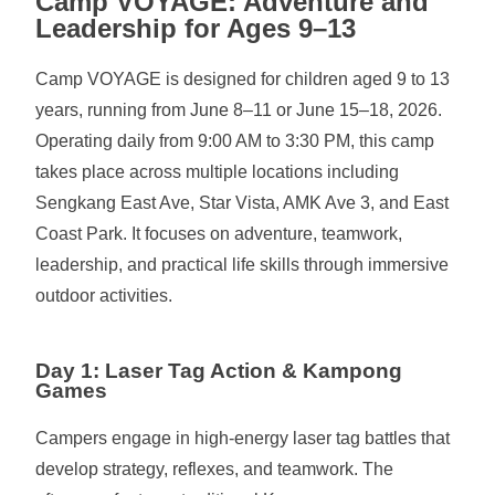
Camp VOYAGE: Adventure and
Leadership for Ages 9–13
Camp VOYAGE is designed for children aged 9 to 13
years, running from June 8–11 or June 15–18, 2026.
Operating daily from 9:00 AM to 3:30 PM, this camp
takes place across multiple locations including
Sengkang East Ave, Star Vista, AMK Ave 3, and East
Coast Park. It focuses on adventure, teamwork,
leadership, and practical life skills through immersive
outdoor activities.
Day 1: Laser Tag Action & Kampong
Games
Campers engage in high-energy laser tag battles that
develop strategy, reflexes, and teamwork. The