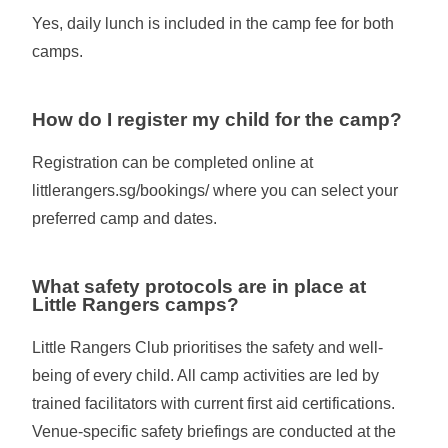
Yes, daily lunch is included in the camp fee for both
camps.
How do I register my child for the camp?
Registration can be completed online at
littlerangers.sg/bookings/ where you can select your
preferred camp and dates.
What safety protocols are in place at
Little Rangers camps?
Little Rangers Club prioritises the safety and well-
being of every child. All camp activities are led by
trained facilitators with current first aid certifications.
Venue-specific safety briefings are conducted at the