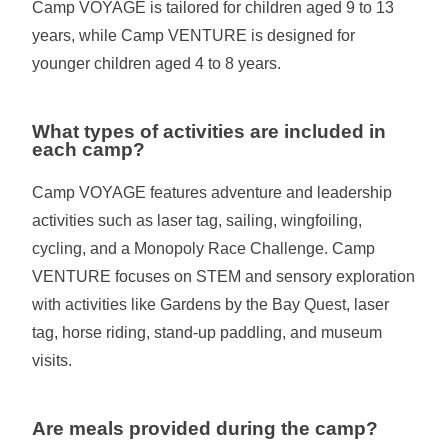
Camp VOYAGE is tailored for children aged 9 to 13
years, while Camp VENTURE is designed for
younger children aged 4 to 8 years.
What types of activities are included in
each camp?
Camp VOYAGE features adventure and leadership
activities such as laser tag, sailing, wingfoiling,
cycling, and a Monopoly Race Challenge. Camp
VENTURE focuses on STEM and sensory exploration
with activities like Gardens by the Bay Quest, laser
tag, horse riding, stand-up paddling, and museum
visits.
Are meals provided during the camp?