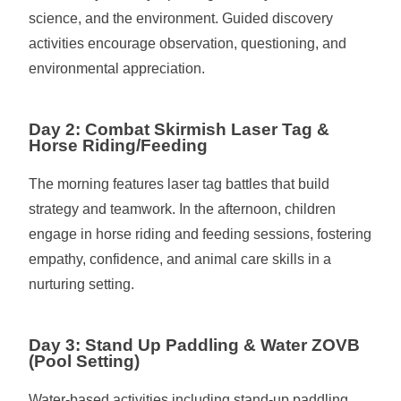
science, and the environment. Guided discovery
activities encourage observation, questioning, and
environmental appreciation.
Day 2: Combat Skirmish Laser Tag &
Horse Riding/Feeding
The morning features laser tag battles that build
strategy and teamwork. In the afternoon, children
engage in horse riding and feeding sessions, fostering
empathy, confidence, and animal care skills in a
nurturing setting.
Day 3: Stand Up Paddling & Water ZOVB
(Pool Setting)
Water-based activities including stand-up paddling