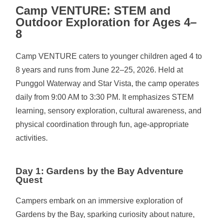
Camp VENTURE: STEM and
Outdoor Exploration for Ages 4–
8
Camp VENTURE caters to younger children aged 4 to
8 years and runs from June 22–25, 2026. Held at
Punggol Waterway and Star Vista, the camp operates
daily from 9:00 AM to 3:30 PM. It emphasizes STEM
learning, sensory exploration, cultural awareness, and
physical coordination through fun, age-appropriate
activities.
Day 1: Gardens by the Bay Adventure
Quest
Campers embark on an immersive exploration of
Gardens by the Bay, sparking curiosity about nature,