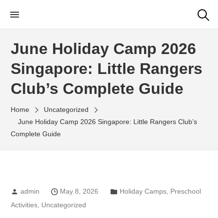
Little Rangers Club
Outdoor Learning Fun & Adventure
June Holiday Camp 2026
Singapore: Little Rangers
Club’s Complete Guide
Home
Uncategorized
June Holiday Camp 2026 Singapore: Little Rangers Club’s
Complete Guide
admin
May 8, 2026
Holiday Camps
,
Preschool
Activities
,
Uncategorized