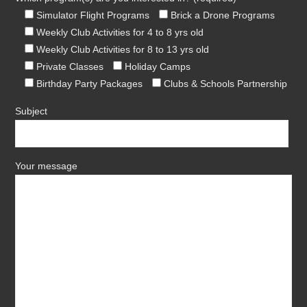
Simulator Flight Programs
Brick a Drone Programs
Weekly Club Activities for 4 to 8 yrs old
Weekly Club Activities for 8 to 13 yrs old
Private Classes
Holiday Camps
Birthday Party Packages
Clubs & Schools Partnership
Subject
Your message