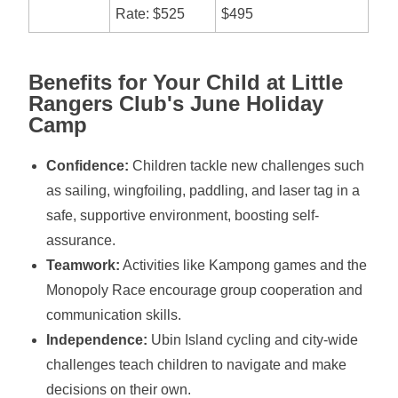
Rate: $525
$495
Benefits for Your Child at Little
Rangers Club's June Holiday
Camp
Confidence:
Children tackle new challenges such
as sailing, wingfoiling, paddling, and laser tag in a
safe, supportive environment, boosting self-
assurance.
Teamwork:
Activities like Kampong games and the
Monopoly Race encourage group cooperation and
communication skills.
Independence:
Ubin Island cycling and city-wide
challenges teach children to navigate and make
decisions on their own.