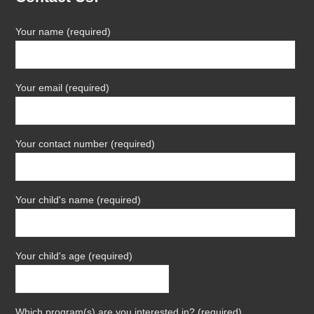
Your name (required)
Your email (required)
Your contact number (required)
Your child's name (required)
Your child's age (required)
Which program(s) are you interested in? (required)