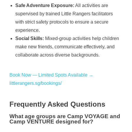
Safe Adventure Exposure:
All activities are
supervised by trained Little Rangers facilitators
with strict safety protocols to ensure a secure
experience.
Social Skills:
Mixed-group activities help children
make new friends, communicate effectively, and
collaborate across diverse backgrounds.
Book Now — Limited Spots Available →
littlerangers.sg/bookings/
Frequently Asked Questions
What age groups are Camp VOYAGE and
Camp VENTURE designed for?