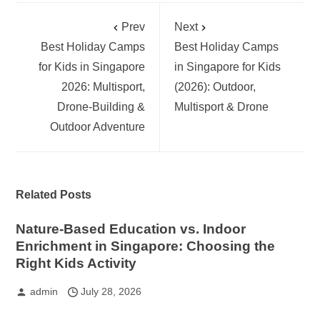
Prev
Next
Best Holiday Camps
Best Holiday Camps
for Kids in Singapore
in Singapore for Kids
2026: Multisport,
(2026): Outdoor,
Drone-Building &
Multisport & Drone
Outdoor Adventure
Related Posts
Nature-Based Education vs. Indoor
Enrichment in Singapore: Choosing the
Right Kids Activity
admin
July 28, 2026