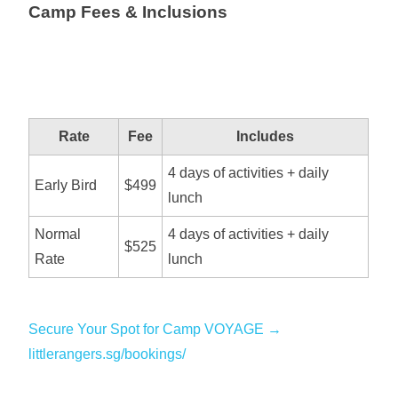
Camp Fees & Inclusions
Rate
Fee
Includes
4 days of activities + daily
Early Bird
$499
lunch
Normal
4 days of activities + daily
$525
Rate
lunch
Secure Your Spot for Camp VOYAGE →
littlerangers.sg/bookings/