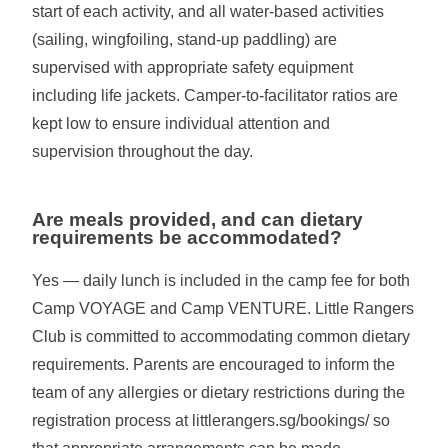
start of each activity, and all water-based activities
(sailing, wingfoiling, stand-up paddling) are
supervised with appropriate safety equipment
including life jackets. Camper-to-facilitator ratios are
kept low to ensure individual attention and
supervision throughout the day.
Are meals provided, and can dietary
requirements be accommodated?
Yes — daily lunch is included in the camp fee for both
Camp VOYAGE and Camp VENTURE. Little Rangers
Club is committed to accommodating common dietary
requirements. Parents are encouraged to inform the
team of any allergies or dietary restrictions during the
registration process at littlerangers.sg/bookings/ so