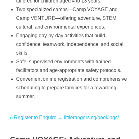
tailored for children aged 4 to 13 years.
Two specialized camps—Camp VOYAGE and
Camp VENTURE—offering adventure, STEM,
cultural, and environmental experiences.
Engaging day-by-day activities that build
confidence, teamwork, independence, and social
skills.
Safe, supervised environments with trained
facilitators and age-appropriate safety protocols.
Convenient online registration and comprehensive
scheduling to prepare families for a rewarding
summer.
ð️ Register to Enquire → littlerangers.sg/bookings/