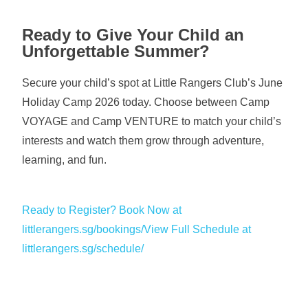
Ready to Give Your Child an
Unforgettable Summer?
Secure your child’s spot at Little Rangers Club’s June
Holiday Camp 2026 today. Choose between Camp
VOYAGE and Camp VENTURE to match your child’s
interests and watch them grow through adventure,
learning, and fun.
Ready to Register? Book Now at
littlerangers.sg/bookings/
View Full Schedule at
littlerangers.sg/schedule/