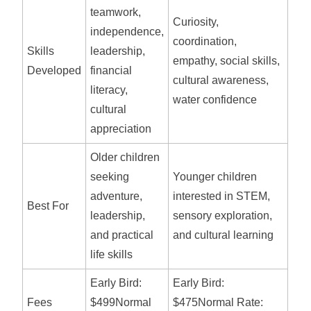
teamwork,
Curiosity,
independence,
coordination,
Skills
leadership,
empathy, social skills,
Developed
financial
cultural awareness,
literacy,
water confidence
cultural
appreciation
Older children
seeking
Younger children
adventure,
interested in STEM,
Best For
leadership,
sensory exploration,
and practical
and cultural learning
life skills
Early Bird:
Early Bird:
Fees
$499Normal
$475Normal Rate: