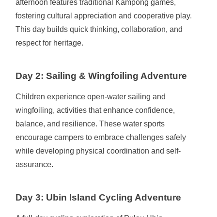
afternoon features traditional Kampong games,
fostering cultural appreciation and cooperative play.
This day builds quick thinking, collaboration, and
respect for heritage.
Day 2: Sailing & Wingfoiling Adventure
Children experience open-water sailing and
wingfoiling, activities that enhance confidence,
balance, and resilience. These water sports
encourage campers to embrace challenges safely
while developing physical coordination and self-
assurance.
Day 3: Ubin Island Cycling Adventure