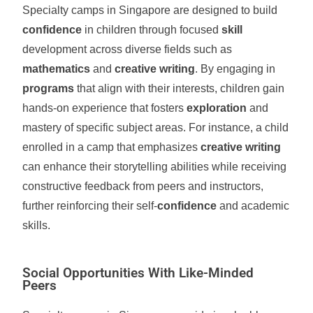
Specialty camps in Singapore are designed to build
confidence
in children through focused
skill
development across diverse fields such as
mathematics
and
creative writing
. By engaging in
programs
that align with their interests, children gain
hands-on experience that fosters
exploration
and
mastery of specific subject areas. For instance, a child
enrolled in a camp that emphasizes
creative writing
can enhance their storytelling abilities while receiving
constructive feedback from peers and instructors,
further reinforcing their self-
confidence
and academic
skills.
Social Opportunities With Like-Minded
Peers