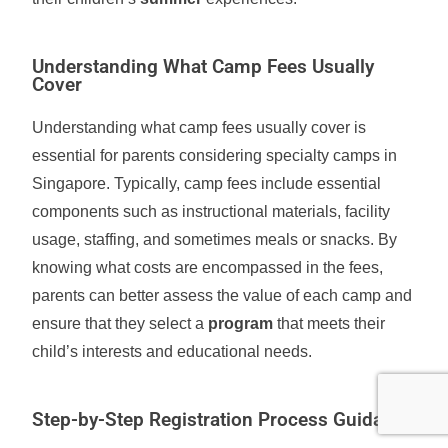
Understanding What Camp Fees Usually
Cover
Understanding what camp fees usually cover is
essential for parents considering specialty camps in
Singapore. Typically, camp fees include essential
components such as instructional materials, facility
usage, staffing, and sometimes meals or snacks. By
knowing what costs are encompassed in the fees,
parents can better assess the value of each camp and
ensure that they select a
program
that meets their
child’s interests and educational needs.
Step-by-Step Registration Process Guidance