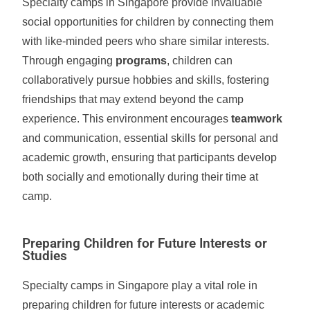
Specialty camps in Singapore provide invaluable
social opportunities for children by connecting them
with like-minded peers who share similar interests.
Through engaging
programs
, children can
collaboratively pursue hobbies and skills, fostering
friendships that may extend beyond the camp
experience. This environment encourages
teamwork
and communication, essential skills for personal and
academic growth, ensuring that participants develop
both socially and emotionally during their time at
camp.
Preparing Children for Future Interests or
Studies
Specialty camps in Singapore play a vital role in
preparing children for future interests or academic