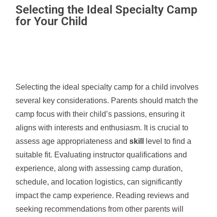
Selecting the Ideal Specialty Camp
for Your Child
Selecting the ideal specialty camp for a child involves
several key considerations. Parents should match the
camp focus with their child’s passions, ensuring it
aligns with interests and enthusiasm. It is crucial to
assess age appropriateness and
skill
level to find a
suitable fit. Evaluating instructor qualifications and
experience, along with assessing camp duration,
schedule, and location logistics, can significantly
impact the camp experience. Reading reviews and
seeking recommendations from other parents will