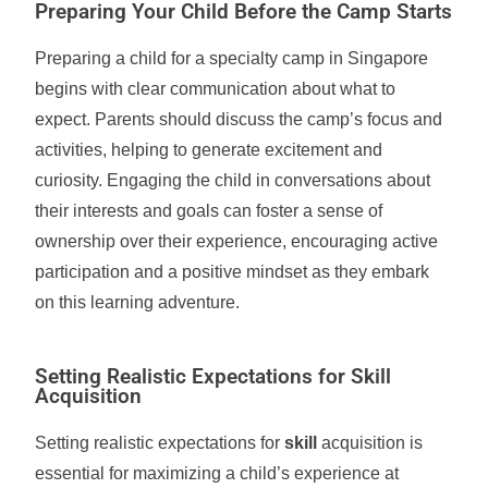
Preparing Your Child Before the Camp Starts
Preparing a child for a specialty camp in Singapore
begins with clear communication about what to
expect. Parents should discuss the camp’s focus and
activities, helping to generate excitement and
curiosity. Engaging the child in conversations about
their interests and goals can foster a sense of
ownership over their experience, encouraging active
participation and a positive mindset as they embark
on this learning adventure.
Setting Realistic Expectations for Skill
Acquisition
Setting realistic expectations for
skill
acquisition is
essential for maximizing a child’s experience at