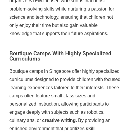
organize STEM-focused workshops that boost
problem-solving skills while nurturing a passion for
science and technology, ensuring that children not
only enjoy their time but also gain valuable
knowledge that supports their future aspirations.
Boutique Camps With Highly Specialized
Curriculums
Boutique camps in Singapore offer highly specialized
curriculums designed to provide children with focused
learning experiences tailored to their interests. These
camps often feature small class sizes and
personalized instruction, allowing participants to
engage deeply with subjects such as robotics,
culinary arts, or
creative writing
. By providing an
enriched environment that prioritizes
skill