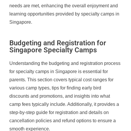
needs are met, enhancing the overall enjoyment and
learning opportunities provided by specialty camps in
Singapore.
Budgeting and Registration for
Singapore Specialty Camps
Understanding the budgeting and registration process
for specialty camps in Singapore is essential for
parents. This section covers typical cost ranges for
various camp types, tips for finding early bird
discounts and promotions, and insights into what
camp fees typically include. Additionally, it provides a
step-by-step guide for registration and details on
cancellation policies and refund options to ensure a
smooth experience.