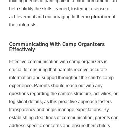
inviting friends to participate in a mini-tournament can
help solidify the skills learned, fostering a sense of
achievement and encouraging further
exploration
of
their interests.
Communicating With Camp Organizers
Effectively
Effective communication with camp organizers is
crucial for ensuring that parents receive accurate
information and support throughout the child’s camp
experience. Parents should reach out with any
questions regarding the camp’s structure, activities, or
logistical details, as this proactive approach fosters
transparency and helps manage expectations. By
establishing clear lines of communication, parents can
address specific concerns and ensure their child’s