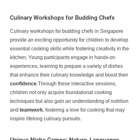
Culinary Workshops for Budding Chefs
Culinary workshops for budding chefs in Singapore
provide an exciting opportunity for children to develop
essential cooking skills while fostering creativity in the
kitchen. Young participants engage in hands-on
experiences, learning to prepare a variety of dishes
that enhance their culinary knowledge and boost their
confidence
.Through these interactive sessions,
children not only acquire foundational cooking
techniques but also gain an understanding of nutrition
and
teamwork
, fostering a love for cooking that may
inspire lifelong culinary pursuits.