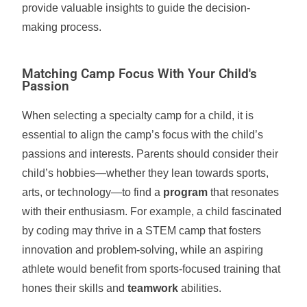
provide valuable insights to guide the decision-
making process.
Matching Camp Focus With Your Child's
Passion
When selecting a specialty camp for a child, it is
essential to align the camp’s focus with the child’s
passions and interests. Parents should consider their
child’s hobbies—whether they lean towards sports,
arts, or technology—to find a
program
that resonates
with their enthusiasm. For example, a child fascinated
by coding may thrive in a STEM camp that fosters
innovation and problem-solving, while an aspiring
athlete would benefit from sports-focused training that
hones their skills and
teamwork
abilities.