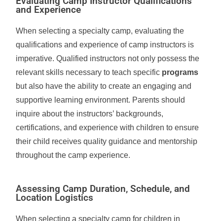
Evaluating Camp Instructor Qualifications
and Experience
When selecting a specialty camp, evaluating the
qualifications and experience of camp instructors is
imperative. Qualified instructors not only possess the
relevant skills necessary to teach specific
programs
but also have the ability to create an engaging and
supportive learning environment. Parents should
inquire about the instructors’ backgrounds,
certifications, and experience with children to ensure
their child receives quality guidance and mentorship
throughout the camp experience.
Assessing Camp Duration, Schedule, and
Location Logistics
When selecting a specialty camp for children in