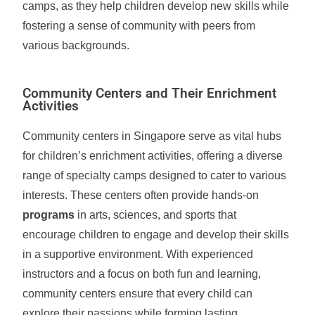
camps, as they help children develop new skills while
fostering a sense of community with peers from
various backgrounds.
Community Centers and Their Enrichment
Activities
Community centers in Singapore serve as vital hubs
for children’s enrichment activities, offering a diverse
range of specialty camps designed to cater to various
interests. These centers often provide hands-on
programs
in arts, sciences, and sports that
encourage children to engage and develop their skills
in a supportive environment. With experienced
instructors and a focus on both fun and learning,
community centers ensure that every child can
explore their passions while forming lasting