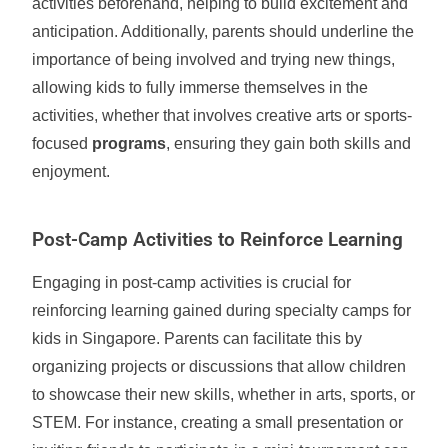
activities beforehand, helping to build excitement and
anticipation. Additionally, parents should underline the
importance of being involved and trying new things,
allowing kids to fully immerse themselves in the
activities, whether that involves creative arts or sports-
focused
programs
, ensuring they gain both skills and
enjoyment.
Post-Camp Activities to Reinforce Learning
Engaging in post-camp activities is crucial for
reinforcing learning gained during specialty camps for
kids in Singapore. Parents can facilitate this by
organizing projects or discussions that allow children
to showcase their new skills, whether in arts, sports, or
STEM. For instance, creating a small presentation or