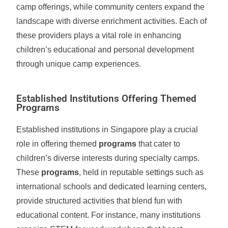
camp offerings, while community centers expand the
landscape with diverse enrichment activities. Each of
these providers plays a vital role in enhancing
children’s educational and personal development
through unique camp experiences.
Established Institutions Offering Themed
Programs
Established institutions in Singapore play a crucial
role in offering themed
programs
that cater to
children’s diverse interests during specialty camps.
These
programs
, held in reputable settings such as
international schools and dedicated learning centers,
provide structured activities that blend fun with
educational content. For instance, many institutions