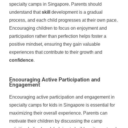
specialty camps in Singapore. Parents should
understand that
skill
development is a gradual
process, and each child progresses at their own pace.
Encouraging children to focus on enjoyment and
participation rather than perfection helps foster a
positive mindset, ensuring they gain valuable
experiences that contribute to their growth and
confidence
.
Encouraging Active Participation and
Engagement
Encouraging active participation and engagement in
specialty camps for kids in Singapore is essential for
maximizing their overall experience. Parents can
motivate their children by discussing the camp