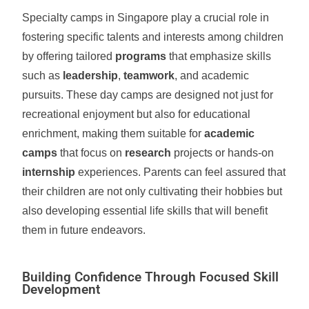
Specialty camps in Singapore play a crucial role in
fostering specific talents and interests among children
by offering tailored
programs
that emphasize skills
such as
leadership
,
teamwork
, and academic
pursuits. These day camps are designed not just for
recreational enjoyment but also for educational
enrichment, making them suitable for
academic
camps
that focus on
research
projects or hands-on
internship
experiences. Parents can feel assured that
their children are not only cultivating their hobbies but
also developing essential life skills that will benefit
them in future endeavors.
Building Confidence Through Focused Skill
Development