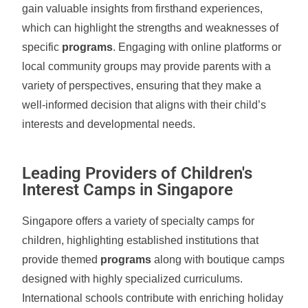
gain valuable insights from firsthand experiences,
which can highlight the strengths and weaknesses of
specific
programs
. Engaging with online platforms or
local community groups may provide parents with a
variety of perspectives, ensuring that they make a
well-informed decision that aligns with their child’s
interests and developmental needs.
Leading Providers of Children's
Interest Camps in Singapore
Singapore offers a variety of specialty camps for
children, highlighting established institutions that
provide themed
programs
along with boutique camps
designed with highly specialized curriculums.
International schools contribute with enriching holiday