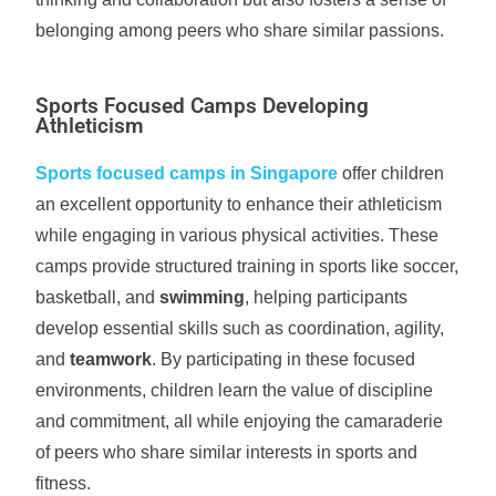
belonging among peers who share similar passions.
Sports Focused Camps Developing
Athleticism
Sports focused camps in Singapore
offer children
an excellent opportunity to enhance their athleticism
while engaging in various physical activities. These
camps provide structured training in sports like soccer,
basketball, and
swimming
, helping participants
develop essential skills such as coordination, agility,
and
teamwork
. By participating in these focused
environments, children learn the value of discipline
and commitment, all while enjoying the camaraderie
of peers who share similar interests in sports and
fitness.