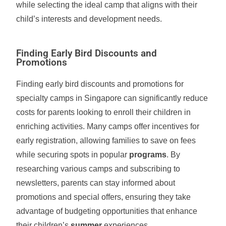
while selecting the ideal camp that aligns with their
child’s interests and development needs.
Finding Early Bird Discounts and
Promotions
Finding early bird discounts and promotions for
specialty camps in Singapore can significantly reduce
costs for parents looking to enroll their children in
enriching activities. Many camps offer incentives for
early registration, allowing families to save on fees
while securing spots in popular
programs
. By
researching various camps and subscribing to
newsletters, parents can stay informed about
promotions and special offers, ensuring they take
advantage of budgeting opportunities that enhance
their children’s
summer
experiences.