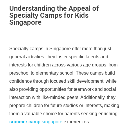
Understanding the Appeal of
Specialty Camps for Kids
Singapore
Specialty camps in Singapore offer more than just
general activities; they foster specific talents and
interests for children across various age groups, from
preschool to elementary school. These camps build
confidence through focused skill development, while
also providing opportunities for teamwork and social
interaction with like-minded peers. Additionally, they
prepare children for future studies or interests, making
them a valuable choice for parents seeking enriching
summer camp
singapore
experiences.