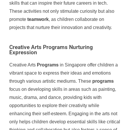
skills that can inspire their future careers in tech.
These activities not only stimulate curiosity but also
promote
teamwork
, as children collaborate on
projects that nurture their innovation and creativity.
Creative Arts Programs Nurturing
Expression
Creative Arts
Programs
in Singapore offer children a
vibrant space to express their ideas and emotions
through various artistic mediums. These
programs
focus on developing skills in areas such as painting,
music, drama, and dance, providing kids with
opportunities to explore their creativity while
enhancing their self-esteem. Engaging in the arts not
only helps children develop essential skills like critical
thinking and collaboration but also fosters a sense of