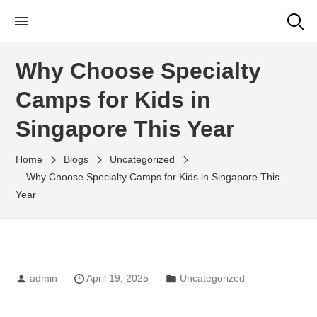
Little Rangers Club
Outdoor Learning Fun & Adventure
Why Choose Specialty
Camps for Kids in
Singapore This Year
Home
Blogs
Uncategorized
Why Choose Specialty Camps for Kids in Singapore This
Year
admin
April 19, 2025
Uncategorized