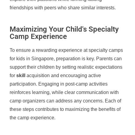
friendships with peers who share similar interests.
Maximizing Your Child's Specialty
Camp Experience
To ensure a rewarding experience at specialty camps
for kids in Singapore, preparation is key. Parents can
support their children by setting realistic expectations
for
skill
acquisition and encouraging active
participation. Engaging in post-camp activities
reinforces learning, while clear communication with
camp organizers can address any concerns. Each of
these steps contributes to maximizing the benefits of
the camp experience.