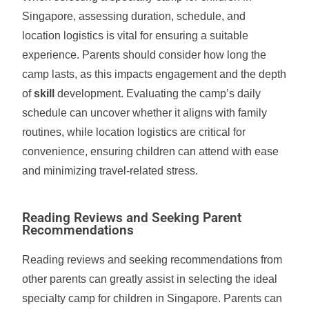
Singapore, assessing duration, schedule, and
location logistics is vital for ensuring a suitable
experience. Parents should consider how long the
camp lasts, as this impacts engagement and the depth
of
skill
development. Evaluating the camp’s daily
schedule can uncover whether it aligns with family
routines, while location logistics are critical for
convenience, ensuring children can attend with ease
and minimizing travel-related stress.
Reading Reviews and Seeking Parent
Recommendations
Reading reviews and seeking recommendations from
other parents can greatly assist in selecting the ideal
specialty camp for children in Singapore. Parents can