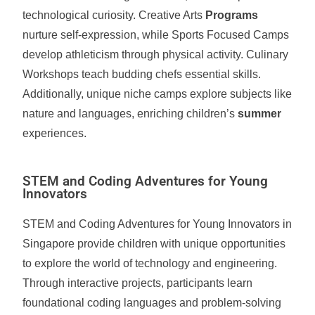
technological curiosity. Creative Arts
Programs
nurture self-expression, while Sports Focused Camps
develop athleticism through physical activity. Culinary
Workshops teach budding chefs essential skills.
Additionally, unique niche camps explore subjects like
nature and languages, enriching children’s
summer
experiences.
STEM and Coding Adventures for Young
Innovators
STEM and Coding Adventures for Young Innovators in
Singapore provide children with unique opportunities
to explore the world of technology and engineering.
Through interactive projects, participants learn
foundational coding languages and problem-solving