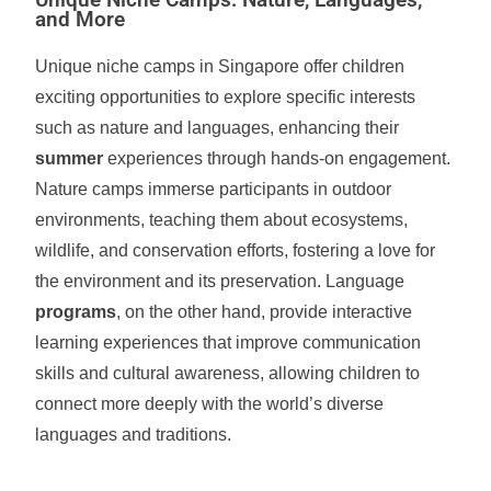
Unique Niche Camps: Nature, Languages,
and More
Unique niche camps in Singapore offer children
exciting opportunities to explore specific interests
such as nature and languages, enhancing their
summer
experiences through hands-on engagement.
Nature camps immerse participants in outdoor
environments, teaching them about ecosystems,
wildlife, and conservation efforts, fostering a love for
the environment and its preservation. Language
programs
, on the other hand, provide interactive
learning experiences that improve communication
skills and cultural awareness, allowing children to
connect more deeply with the world’s diverse
languages and traditions.