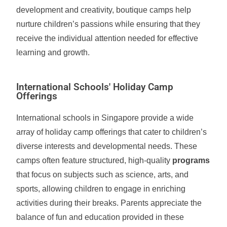
development and creativity, boutique camps help
nurture children’s passions while ensuring that they
receive the individual attention needed for effective
learning and growth.
International Schools' Holiday Camp
Offerings
International schools in Singapore provide a wide
array of holiday camp offerings that cater to children’s
diverse interests and developmental needs. These
camps often feature structured, high-quality
programs
that focus on subjects such as science, arts, and
sports, allowing children to engage in enriching
activities during their breaks. Parents appreciate the
balance of fun and education provided in these