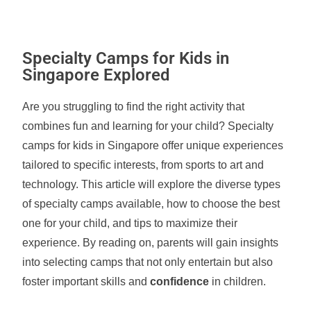
Specialty Camps for Kids in
Singapore Explored
Are you struggling to find the right activity that
combines fun and learning for your child? Specialty
camps for kids in Singapore offer unique experiences
tailored to specific interests, from sports to art and
technology. This article will explore the diverse types
of specialty camps available, how to choose the best
one for your child, and tips to maximize their
experience. By reading on, parents will gain insights
into selecting camps that not only entertain but also
foster important skills and
confidence
in children.