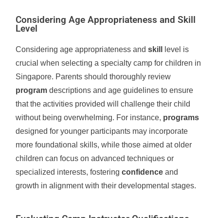
Considering Age Appropriateness and Skill
Level
Considering age appropriateness and
skill
level is
crucial when selecting a specialty camp for children in
Singapore. Parents should thoroughly review
program
descriptions and age guidelines to ensure
that the activities provided will challenge their child
without being overwhelming. For instance,
programs
designed for younger participants may incorporate
more foundational skills, while those aimed at older
children can focus on advanced techniques or
specialized interests, fostering
confidence
and
growth in alignment with their developmental stages.