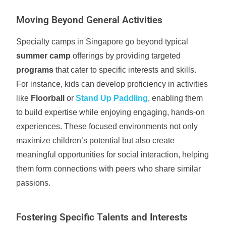
Moving Beyond General Activities
Specialty camps in Singapore go beyond typical
summer camp
offerings by providing targeted
programs
that cater to specific interests and skills.
For instance, kids can develop proficiency in activities
like
Floorball
or
Stand Up Paddling
, enabling them
to build expertise while enjoying engaging, hands-on
experiences. These focused environments not only
maximize children’s potential but also create
meaningful opportunities for social interaction, helping
them form connections with peers who share similar
passions.
Fostering Specific Talents and Interests