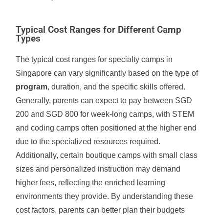
Typical Cost Ranges for Different Camp
Types
The typical cost ranges for specialty camps in
Singapore can vary significantly based on the type of
program
, duration, and the specific skills offered.
Generally, parents can expect to pay between SGD
200 and SGD 800 for week-long camps, with STEM
and coding camps often positioned at the higher end
due to the specialized resources required.
Additionally, certain boutique camps with small class
sizes and personalized instruction may demand
higher fees, reflecting the enriched learning
environments they provide. By understanding these
cost factors, parents can better plan their budgets