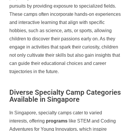
pursuits by providing exposure to specialized fields.
These camps often incorporate hands-on experiences
and interactive learning that align with specific
hobbies, such as science, arts, or sports, allowing
children to discover their passions early on. As they
engage in activities that spark their curiosity, children
not only cultivate their skills but also gain insights that
can guide their educational choices and career
trajectories in the future.
Diverse Specialty Camp Categories
Available in Singapore
In Singapore, specialty camps cater to varied
interests, offering
programs
like STEM and Coding
Adventures for Young Innovators, which inspire